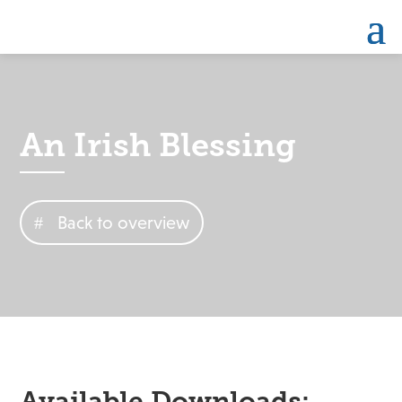
An Irish Blessing
Back to overview
Available Downloads: