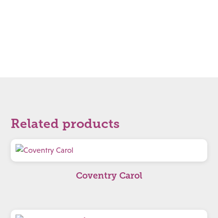
Related products
Coventry Carol