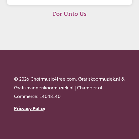
For Unto Us
© 2026 Choirmusic4free.com, Gratiskoormuziek.nl &
Gratismannenkoormuziek.nl | Chamber of
Commerce: 14048140
Pricvacy Policy