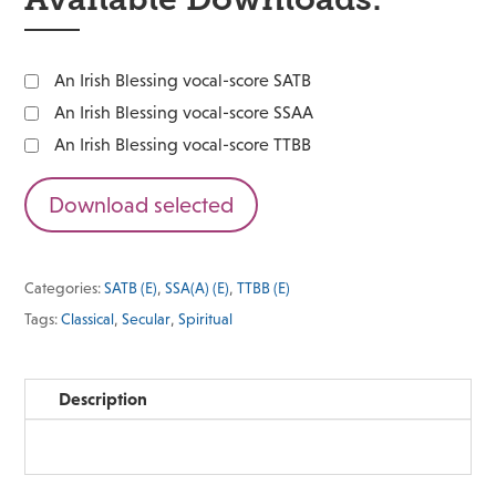
An Irish Blessing vocal-score SATB
An Irish Blessing vocal-score SSAA
An Irish Blessing vocal-score TTBB
Download selected
Categories:
SATB (E)
,
SSA(A) (E)
,
TTBB (E)
Tags:
Classical
,
Secular
,
Spiritual
Description