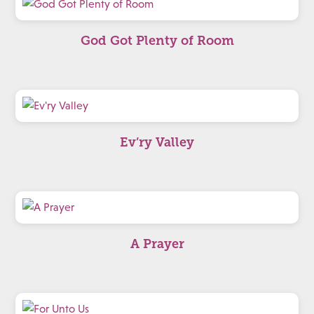
God Got Plenty of Room
Ev’ry Valley
A Prayer