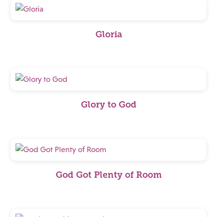
Gloria
Glory to God
God Got Plenty of Room