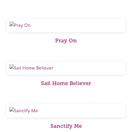
Pray On
Sail Home Believer
Sanctify Me