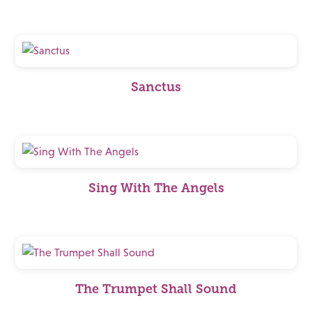
Sanctus
Sing With The Angels
The Trumpet Shall Sound