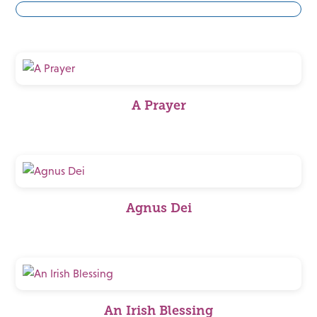
A Prayer
Agnus Dei
An Irish Blessing