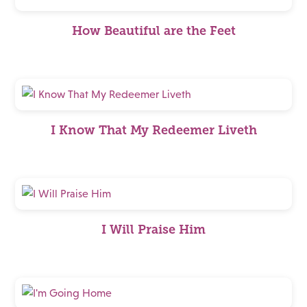
How Beautiful are the Feet
I Know That My Redeemer Liveth
I Will Praise Him