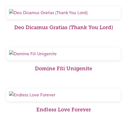
Deo Dicamus Gratias (Thank You Lord)
Domine Fili Unigenite
Endless Love Forever