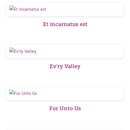
Et incarnatus est
Ev’ry Valley
For Unto Us