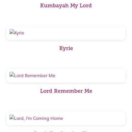
Kumbayah My Lord
Kyrie
Lord Remember Me