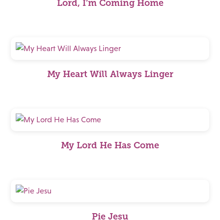
Lord, I’m Coming Home
My Heart Will Always Linger
My Lord He Has Come
Pie Jesu