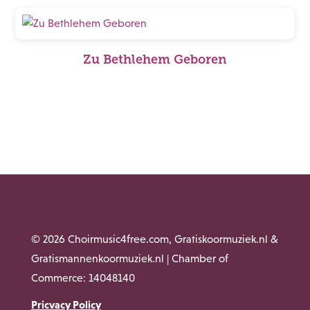
Zu Bethlehem Geboren
© 2026 Choirmusic4free.com, Gratiskoormuziek.nl &
Gratismannenkoormuziek.nl | Chamber of
Commerce: 14048140
Pricvacy Policy