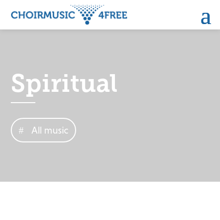
Spiritual
All music