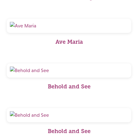
Ave Maria
Behold and See
Behold and See