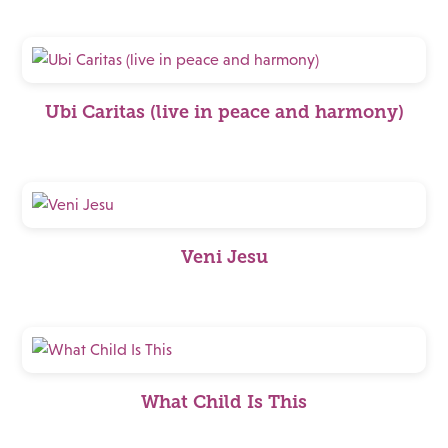
Ubi Caritas (live in peace and harmony)
Veni Jesu
What Child Is This