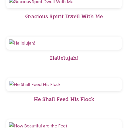
Gracious Spirit Dwell With Me
Hallelujah!
He Shall Feed His Flock