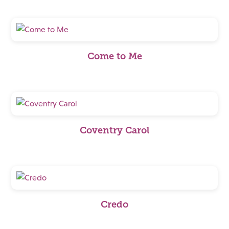
Come to Me
Coventry Carol
Credo