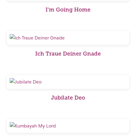
I’m Going Home
Ich Traue Deiner Gnade
Jubilate Deo