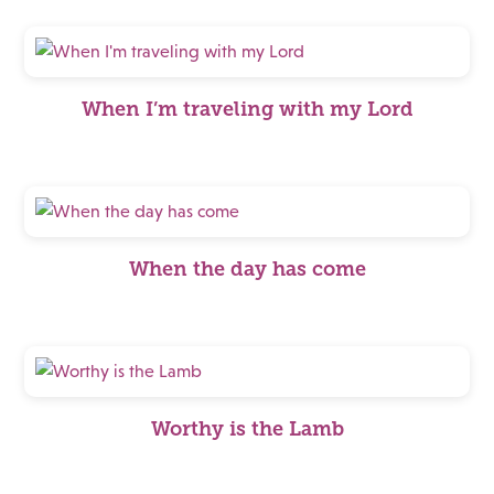
When I’m traveling with my Lord
When the day has come
Worthy is the Lamb