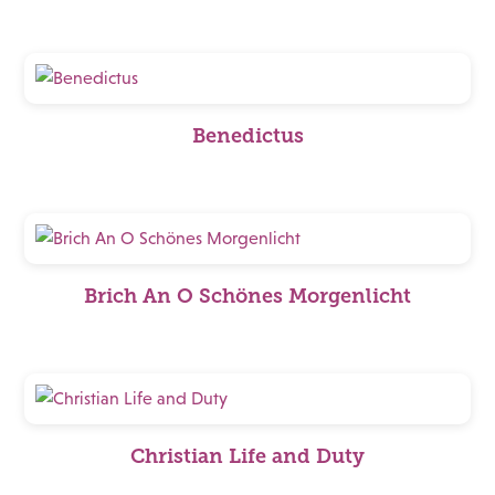
Benedictus
Brich An O Schönes Morgenlicht
Christian Life and Duty