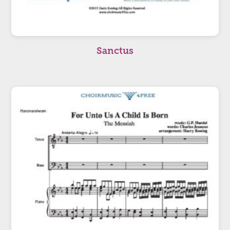
Sanctus