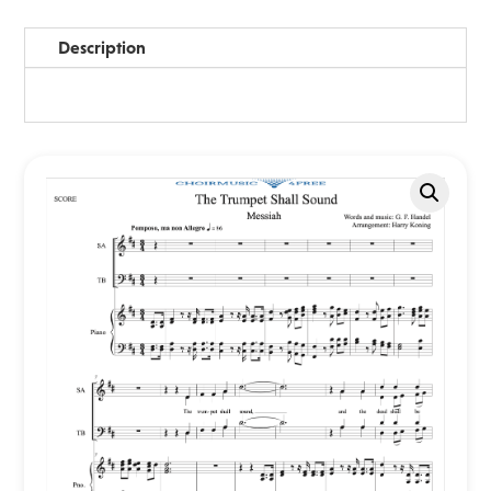
Description