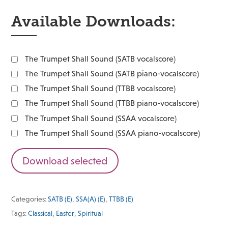
Available Downloads:
The Trumpet Shall Sound (SATB vocalscore)
The Trumpet Shall Sound (SATB piano-vocalscore)
The Trumpet Shall Sound (TTBB vocalscore)
The Trumpet Shall Sound (TTBB piano-vocalscore)
The Trumpet Shall Sound (SSAA vocalscore)
The Trumpet Shall Sound (SSAA piano-vocalscore)
Download selected
Categories:
SATB (E)
,
SSA(A) (E)
,
TTBB (E)
Tags:
Classical
,
Easter
,
Spiritual