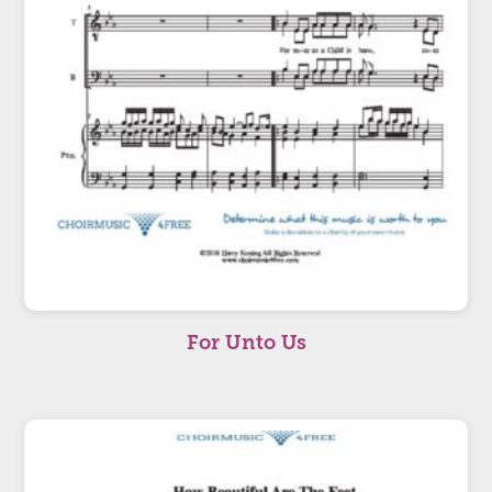
For Unto Us