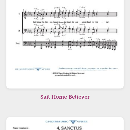
Sail Home Believer