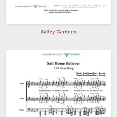
Salley Gardens