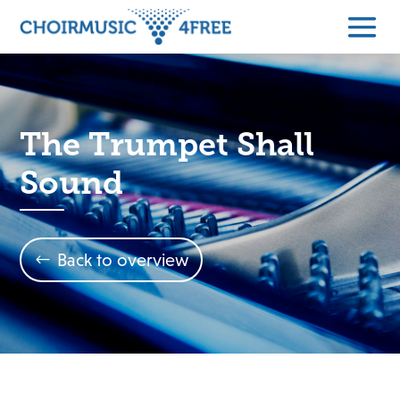
The Trumpet Shall
Sound
Back to overview