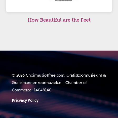
How Beautiful are the Feet
© 2026 Choirmusic4free.com, Gratiskoormuziek.nl &
Gratismannenkoormuziek.nl | Chamber of
Commerce: 14048140
Pricvacy Policy