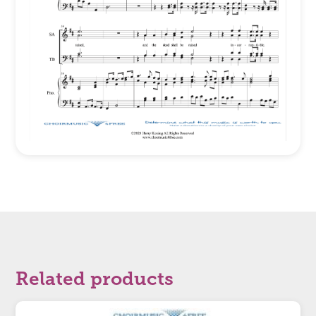
Related products