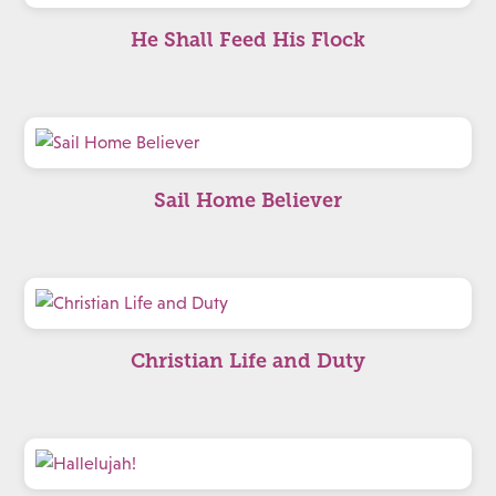
He Shall Feed His Flock
Sail Home Believer
Christian Life and Duty