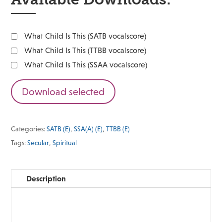
What Child Is This (SATB vocalscore)
What Child Is This (TTBB vocalscore)
What Child Is This (SSAA vocalscore)
Download selected
Categories:
SATB (E)
,
SSA(A) (E)
,
TTBB (E)
Tags:
Secular
,
Spiritual
Description