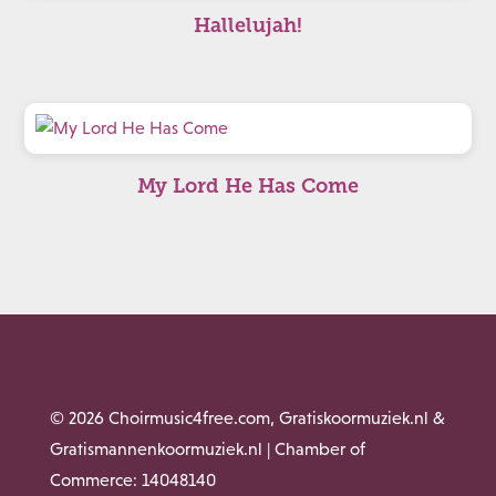
Hallelujah!
My Lord He Has Come
© 2026 Choirmusic4free.com, Gratiskoormuziek.nl &
Gratismannenkoormuziek.nl | Chamber of
Commerce: 14048140