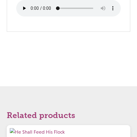
Related products