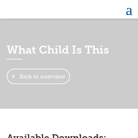
What Child Is This
Back to overview
Available Downloads: